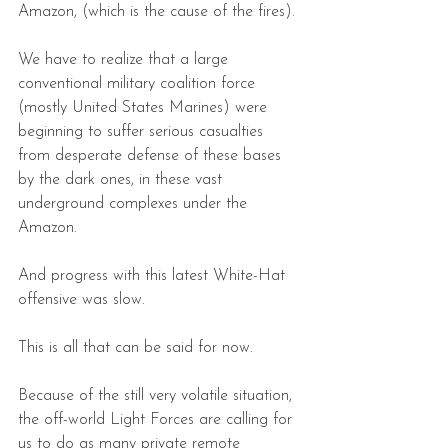
Amazon, (which is the cause of the fires).
We have to realize that a large 
conventional military coalition force 
(mostly United States Marines) were 
beginning to suffer serious casualties 
from desperate defense of these bases 
by the dark ones, in these vast 
underground complexes under the 
Amazon.
And progress with this latest White-Hat 
offensive was slow. 
This is all that can be said for now.
Because of the still very volatile situation, 
the off-world Light Forces are calling for 
us to do as many private remote 