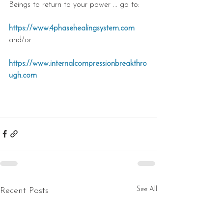
Beings to return to your power ... go to: 
https://www.4phasehealingsystem.com
and/or
https://www.internalcompressionbreakthro
ugh.com
See All
Recent Posts