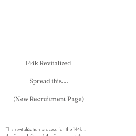
144k Revitalized 
Spread this....
(New Recruitment Page)
This revitalization process for the 144k … 