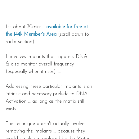
It’s about 30mins -
 available for free at 
the 144k Member's Area
 (scroll down to 
radio section).
It involves implants that suppress DNA 
& also monitor overall frequency 
(especially when it rises) ….
Addressing these particular implants is an 
intrinsic and necessary prelude to DNA 
Activation ... as long as the matrix still 
exists.
This technique doesn't actually involve 
removing the implants ... because they 
would simply get replaced by the Matrix. 