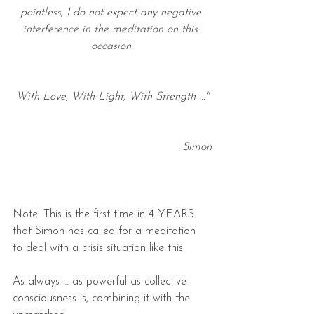
pointless, I do not expect any negative 
interference in the meditation on this 
occasion.
With Love, With Light, With Strength ..."
Simon
Note: This is the first time in 4 YEARS 
that Simon has called for a meditation 
to deal with a crisis situation like this.
As always … as powerful as collective 
consciousness is, combining it with the 