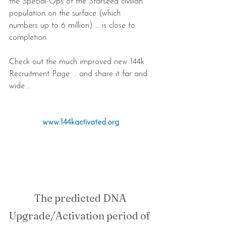
the Special-Ops of the Starseed civilian 
population on the surface (which 
numbers up to 6 million) … is close to 
completion.
Check out the much improved new 144k 
Recruitment Page ... and share it far and 
wide....
www.144kactivated.org
The predicted DNA 
Upgrade/Activation period of 