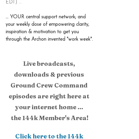
EDT) ...
... YOUR central support network; and 
your weekly dose of empowering clarity, 
inspiration & motivation to get you 
through the Archon invented "work week".
Live broadcasts, 
downloads & previous 
Ground Crew Command 
episodes are right here at 
your internet home ... 
the 144k Member's Area!
Click here to the 144k 