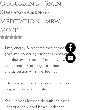
Occurring - 3min
Shadow Work Central
Simon Parks
Past Life Regression & Healing
Meditation Tmrw, +
More​
Rated NaN out of 5 stars.
Time, energy & research that normally 
goes into compiling another empowering 
blockbuster episode of Ground Crew 
Command ... had to go to a mass 5hr 
energy session with The Teams ...
... to deal with the dark ones in their most 
desperate & vicious state. 
Yes ... it does have to do with the mass-
underground Cabal bases under the 