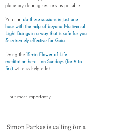
planetary clearing sessions as possible.
You can 
do these sessions in just one 
hour with the help of beyond Multiversal 
Light Beings in a way that is safe for you 
& extremely effective for Gaia
.
Doing the 
15min Flower of Life 
meditation here - on Sundays (for 9 to 
5rs)
 will also help a lot.
... but most importantly ...
Simon Parkes is calling for a 