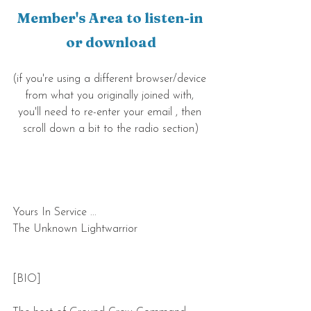
Member's Area to listen-in 
or download
(if you're using a different browser/device 
from what you originally joined with, 
you'll need to re-enter your email , then 
scroll down a bit to the radio section)
Yours In Service ...
The Unknown Lightwarrior
[BIO]