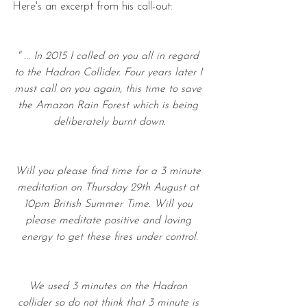
Here's an excerpt from his call-out:
" ... In 2015 I called on you all in regard 
to the Hadron Collider. Four years later I 
must call on you again, this time to save 
the Amazon Rain Forest which is being 
deliberately burnt down.
Will you please find time for a 3 minute 
meditation on Thursday 29th August at 
10pm British Summer Time. Will you 
please meditate positive and loving 
energy to get these fires under control.
We used 3 minutes on the Hadron 
collider so do not think that 3 minute is 