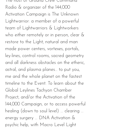
The host of Ground Crew Command 
Radio & organizer of the 144,000 
Activation Campaign is The Unknown 
Lightwarrior: a member of a powerful 
team of Lightwarriors & Lightworkers 
who either remotely or in person, clear & 
restore to the Light; natural and man 
made power centers, vortexes, portals, 
ley-lines, control rooms, sacred geometry 
and all darkness obstacles on the etheric, 
astral, and plasma planes… to put you, 
me and the whole planet on the fastest 
timeline to the Event. To learn about the 
Global Leylines Tachyon Chamber 
Project, and/or the Activation of the 
144,000 Campaign, or to access powerful 
healing (down to soul level) ... clearing ... 
energy surgery ... DNA Activation & 
psychic help, with Macro Level Light 