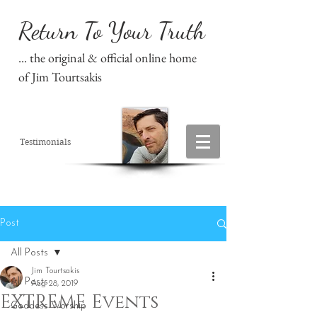
Return To Your Truth
... the original & official online home
of Jim Tourtsakis
Testimonials
Post
All Posts
Jim Tourtsakis
All Posts
Aug 28, 2019
EXTREME Events
Goddess Worship