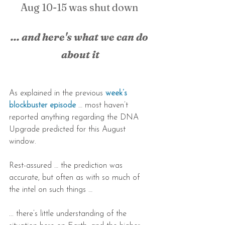
Aug 10-15 was shut down 
... and here's what we can do 
about it
As explained in the previous 
week’s 
blockbuster episode
 … most haven’t 
reported anything regarding the DNA 
Upgrade predicted for this August 
window.
Rest-assured … the prediction was 
accurate, but often as with so much of 
the intel on such things … 
... there’s little understanding of the 