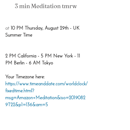
3 min Meditation tmrw 
at 
10 PM Thursday, August 29th - UK 
Summer Time
2 PM California - 5 PM New York - 11 
PM Berlin - 6 AM Tokyo
Your Timezone here: 
https://www.timeanddate.com/worldclock/
fixedtime.html?
msg=Amazon+Meditation&iso=2019082
9T22&p1=136&am=5