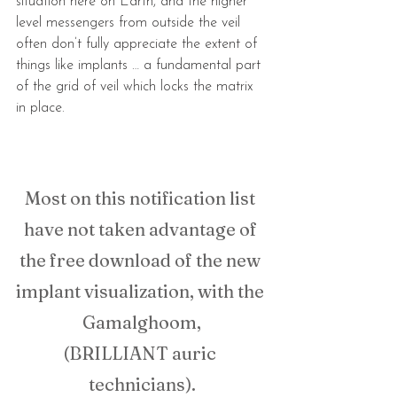
situation here on Earth, and the higher 
level messengers from outside the veil 
often don’t fully appreciate the extent of 
things like implants … a fundamental part 
of the grid of veil which locks the matrix 
in place.
Most on this notification list 
have not taken advantage of 
the free download of the new 
implant visualization, with the 
Gamalghoom,
(BRILLIANT auric 
technicians).