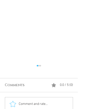
Comments
0.0 / 5 (0)
Divine Intervention
The Antarcti
Comment and rate...