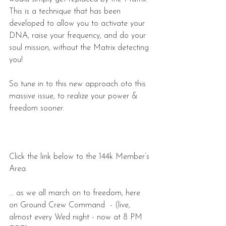
This is a technique that has been 
developed to allow you to activate your 
DNA, raise your frequency, and do your 
soul mission, without the Matrix detecting 
you!
So tune in to this new approach oto this 
massive issue, to realize your power & 
freedom sooner. 
Click the link below to the 144k Member’s 
Area.
... as we all march on to freedom, here 
on Ground Crew Command  - (live, 
almost every Wed night - now at 8 PM 