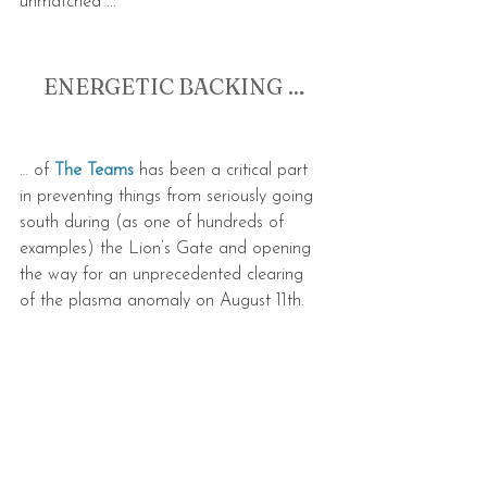
unmatched ...
ENERGETIC BACKING …
… of 
The Teams
 has been a critical part 
in preventing things from seriously going 
south during (as one of hundreds of 
examples) the Lion’s Gate and opening 
the way for an unprecedented clearing 
of the plasma anomaly on August 11th.