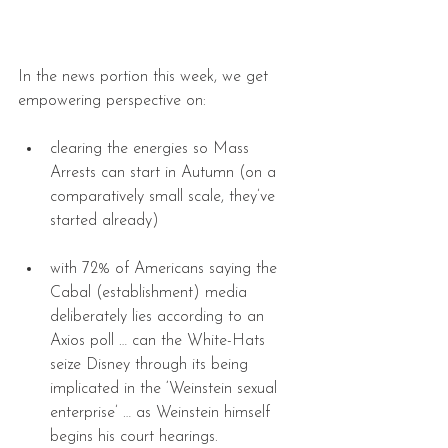
In the news portion this week, we get 
empowering perspective on:
clearing the energies so Mass 
Arrests can start in Autumn (on a 
comparatively small scale, they’ve 
started already) 
with 72% of Americans saying the 
Cabal (establishment) media 
deliberately lies according to an 
Axios poll … can the White-Hats 
seize Disney through its being 
implicated in the ‘Weinstein sexual 
enterprise’ … as Weinstein himself 
begins his court hearings. 