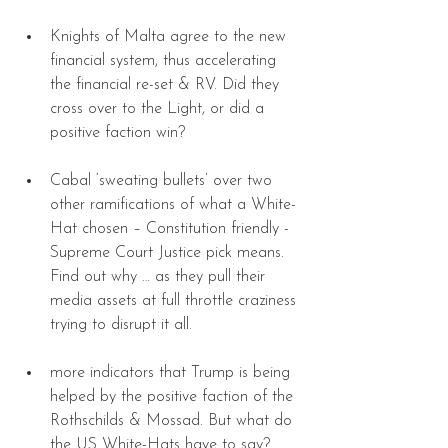
Knights of Malta agree to the new 
financial system, thus accelerating 
the financial re-set & RV. Did they 
cross over to the Light, or did a 
positive faction win? 
Cabal ‘sweating bullets’ over two 
other ramifications of what a White-
Hat chosen – Constitution friendly - 
Supreme Court Justice pick means. 
Find out why … as they pull their 
media assets at full throttle craziness 
trying to disrupt it all. 
more indicators that Trump is being 
helped by the positive faction of the 
Rothschilds & Mossad. But what do 
the US White-Hats have to say? 