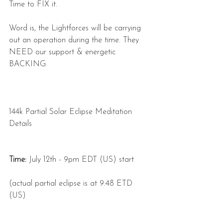
Time to FIX it.
Word is, the Lightforces will be carrying 
out an operation during the time. They 
NEED our support & energetic 
BACKING.
144k Partial Solar Eclipse Meditation 
Details
Time:
 July 12th - 9pm EDT (US) start
(actual partial eclipse is at 9:48 ETD 
(US)