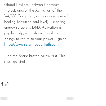
Global Leylines Tachyon Chamber 
Project, and/or the Activation of the 
144,000 Campaign, or to access powerful 
healing (down to soul level) ... clearing ... 
energy surgery ... DNA Activation & 
psychic help, with Macro Level Light 
Beings to return to your power ... go to: 
https://www.returntoyourtruth.com
... hit the Share button below first. This 
must go viral.