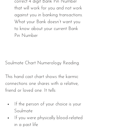
correct 4 digit Bank Pin Number 
that will work for you and not work 
against you in banking transactions. 
What your Bank doesn’t want you 
to know about your current Bank 
Pin Number  
Soulmate Chart Numerology Reading. 
This hand cast chart shows the karmic 
connections one shares with a relative, 
friend or loved one. It tells:
If the person of your choice is your 
Soulmate  
If you were physically blood-related 
in a past life  