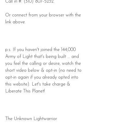
Call in #: (310) 807-5232.
Or connect from your browser with the 
link above.
p.s. If you haven't joined the 144,000 
Army of Light that's being built ... and 
you feel the calling or desire, watch the 
short video below & opt-in (no need to 
opt-in again if you already opted into 
this website). Let's take charge & 
Liberate This Planet!
The Unknown Lightwarrior