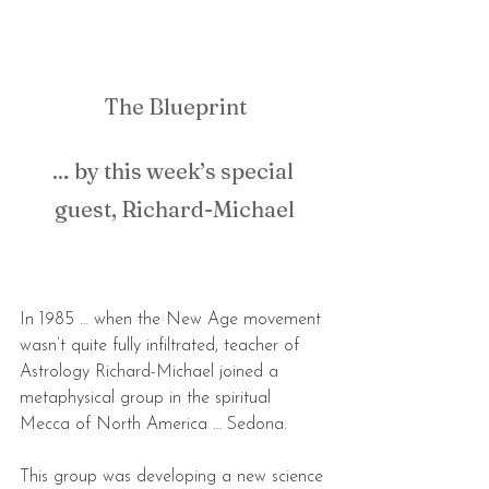
The Blueprint
… by this week’s special 
guest, Richard-Michael
In 1985 … when the New Age movement 
wasn’t quite fully infiltrated, teacher of 
Astrology Richard-Michael joined a 
metaphysical group in the spiritual 
Mecca of North America … Sedona.
This group was developing a new science 