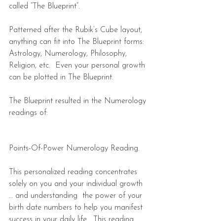
called “The Blueprint”.
Patterned after the Rubik’s Cube layout, 
anything can fit into The Blueprint forms:  
Astrology, Numerology, Philosophy, 
Religion, etc.  Even your personal growth 
can be plotted in The Blueprint. 
The Blueprint resulted in the Numerology 
readings of:
Points-Of-Power Numerology Reading.  
This personalized reading concentrates 
solely on you and your individual growth 
… and understanding  the power of your 
birth date numbers to help you manifest 
success in your daily life.  This reading 