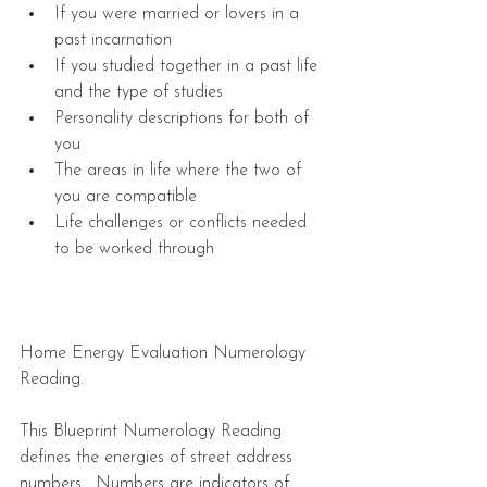
If you were married or lovers in a 
past incarnation  
If you studied together in a past life 
and the type of studies   
Personality descriptions for both of 
you  
The areas in life where the two of 
you are compatible  
Life challenges or conflicts needed 
to be worked through 
Home Energy Evaluation Numerology 
Reading.
This Blueprint Numerology Reading 
defines the energies of street address 
numbers.  Numbers are indicators of 