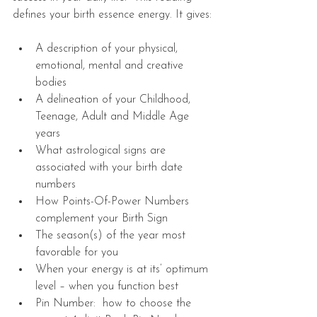
defines your birth essence energy. It gives:
A description of your physical, 
emotional, mental and creative 
bodies  
A delineation of your Childhood, 
Teenage, Adult and Middle Age 
years     
What astrological signs are 
associated with your birth date 
numbers  
How Points-Of-Power Numbers 
complement your Birth Sign  
The season(s) of the year most 
favorable for you   
When your energy is at its’ optimum 
level – when you function best  
Pin Number:  how to choose the 