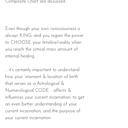
Composite Chart are discussed.
Even though your own consciousness is 
always KING, and you regain the power 
to CHOOSE your timeline/reality when 
you reach the critical mass amount of 
internal healing
… it’s certainly important to understand 
how your ‘moment & location of birth’ 
that serves as a Astrological & 
Numerological CODE .. affects & 
influences your current incarnation, to get 
an even better understanding of your 
current incarnation, and the purpose of 
your current incarnation.