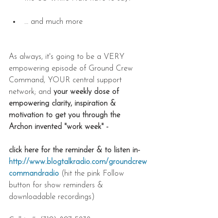
… and much more 
As always, it's going to be a VERY 
empowering episode of Ground Crew 
Command, YOUR central support 
network; and 
your weekly dose of 
empowering clarity, inspiration & 
motivation to get you through the 
Archon invented "work week" - 
click here for the reminder & to listen in- 
http://www.blogtalkradio.com/groundcrew
commandradio
(hit the pink Follow 
button for show reminders & 
downloadable recordings)