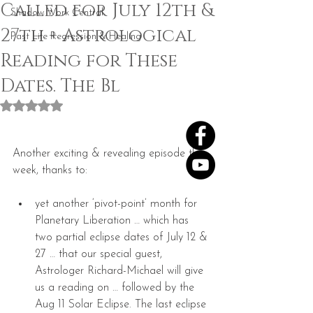
Called for July 12th &
Shadow Work Central
27th + Astrological
Past Life Regression & Healing
Reading for These
Dates. The Bl
Rated NaN out of 5 stars.
Another exciting & revealing episode this 
week, thanks to:
yet another ‘pivot-point’ month for 
Planetary Liberation … which has 
two partial eclipse dates of July 12 & 
27 … that our special guest, 
Astrologer Richard-Michael will give 
us a reading on … followed by the 
Aug 11 Solar Eclipse. The last eclipse 