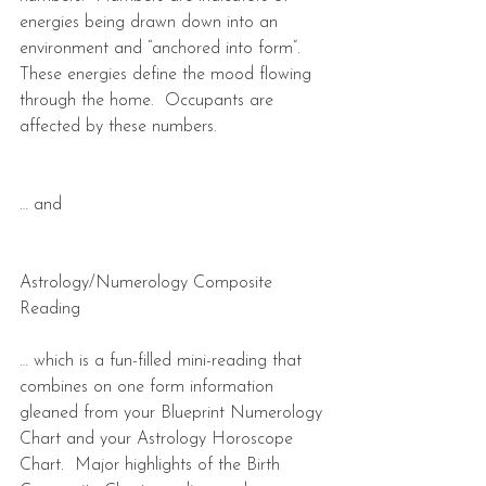
energies being drawn down into an 
environment and “anchored into form”.  
These energies define the mood flowing 
through the home.  Occupants are 
affected by these numbers.
… and
Astrology/Numerology Composite 
Reading
… which is a fun-filled mini-reading that 
combines on one form information 
gleaned from your Blueprint Numerology 
Chart and your Astrology Horoscope 
Chart.  Major highlights of the Birth 