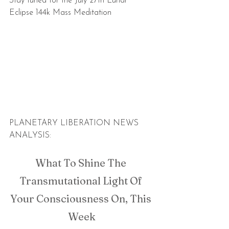
Stay tuned for the July 27th Lunar 
Eclipse 144k Mass Meditation
PLANETARY LIBERATION NEWS 
ANALYSIS:
What To Shine The 
Transmutational Light Of 
Your Consciousness On, This 
Week