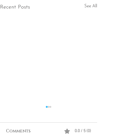
See All
Recent Posts
Comments
0.0 / 5 (0)