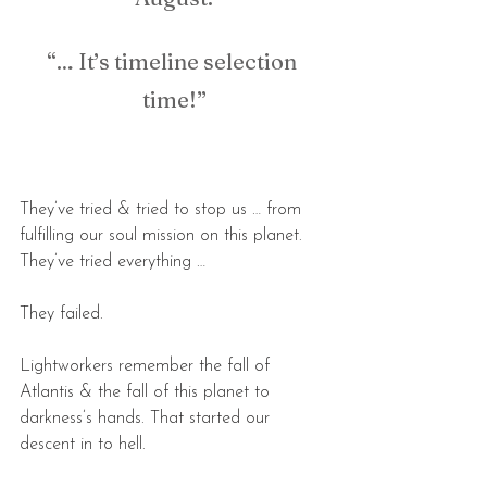
“… It’s timeline selection 
time!”
They’ve tried & tried to stop us … from 
fulfilling our soul mission on this planet. 
They’ve tried everything …
They failed.
Lightworkers remember the fall of 
Atlantis & the fall of this planet to 
darkness’s hands. That started our 
descent in to hell.