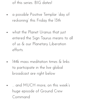
of this series. BIG dates! 
a possible Positive Templar ‘day of 
reckoning’ this Friday the 13th 
what the Planet Uranus that just 
entered the Sign Taurus means to all 
of us & our Planetary Liberation 
efforts. 
144k mass meditation times & links 
to participate in the live global 
broadcast are right below 
… and MUCH more, on this week’s 
huge episode of Ground Crew 
Command 