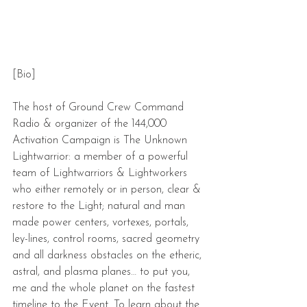
[Bio]
The host of Ground Crew Command 
Radio & organizer of the 144,000 
Activation Campaign is The Unknown 
Lightwarrior: a member of a powerful 
team of Lightwarriors & Lightworkers 
who either remotely or in person, clear & 
restore to the Light; natural and man 
made power centers, vortexes, portals, 
ley-lines, control rooms, sacred geometry 
and all darkness obstacles on the etheric, 
astral, and plasma planes… to put you, 
me and the whole planet on the fastest 
timeline to the Event. To learn about the 