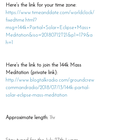
Here’s the link for your time zone:
https://www.timeanddate.com/worldclock/
fixedtime.html?
msg=144k+Partial+Solar+Eclipse+Mass+
Meditation&iso=20180712T21&p1=179&a
h=1
Here’s the link to join the 144k Mass 
Meditation (private link):
http://www.blogtalkradio.com/groundcrew
commandradio/2018/07/13/144k-partial-
solar-eclipse-mass-meditation
Approximate length:
 1hr