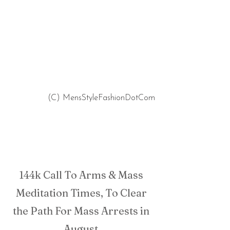
 (C) MensStyleFashionDotCom
144k Call To Arms & Mass 
Meditation Times, To Clear 
the Path For Mass Arrests in 
August.