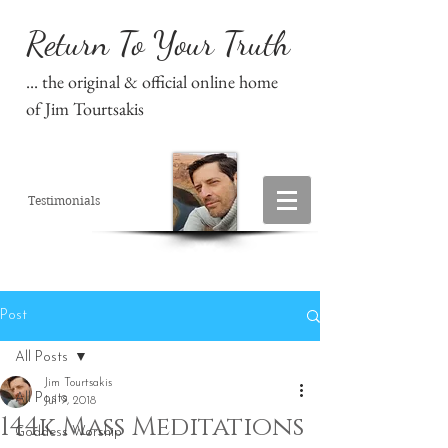
Return To Your Truth
... the original & official online home
of Jim Tourtsakis
Testimonials
Post
All Posts
Jim Tourtsakis
All Posts
Jul 9, 2018
144k Mass Meditations
Goddess Worship