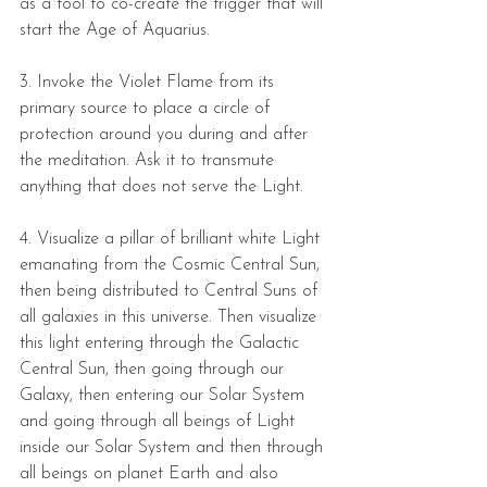
as a tool to co-create the trigger that will 
start the Age of Aquarius.  
3. Invoke the Violet Flame from its 
primary source to place a circle of 
protection around you during and after 
the meditation. Ask it to transmute 
anything that does not serve the Light.  
4. Visualize a pillar of brilliant white Light 
emanating from the Cosmic Central Sun, 
then being distributed to Central Suns of 
all galaxies in this universe. Then visualize 
this light entering through the Galactic 
Central Sun, then going through our 
Galaxy, then entering our Solar System 
and going through all beings of Light 
inside our Solar System and then through 
all beings on planet Earth and also 