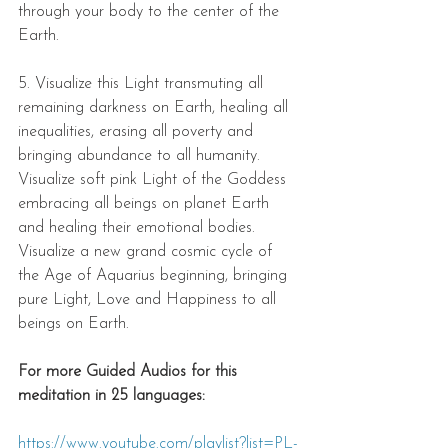
through your body to the center of the 
Earth.  
5. Visualize this Light transmuting all 
remaining darkness on Earth, healing all 
inequalities, erasing all poverty and 
bringing abundance to all humanity. 
Visualize soft pink Light of the Goddess 
embracing all beings on planet Earth 
and healing their emotional bodies. 
Visualize a new grand cosmic cycle of 
the Age of Aquarius beginning, bringing 
pure Light, Love and Happiness to all 
beings on Earth.  
For more Guided Audios for this 
meditation in 25 languages: 
https://www.youtube.com/playlist?list=PL-