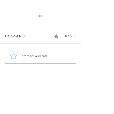
Comments
0.0 / 5 (0)
Divine Intervention
The Antarcti
Comment and rate...
Meditation
DUMBS 'advent
an unnamed
Meditation 