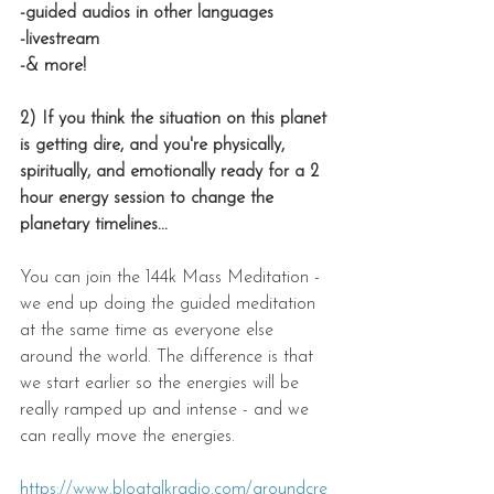
-guided audios in other languages
-livestream
-& more!
2) If you think the situation on this planet 
is getting dire, and you're physically, 
spiritually, and emotionally ready for a 2 
hour energy session to change the 
planetary timelines...
You can join the 144k Mass Meditation - 
we end up doing the guided meditation 
at the same time as everyone else 
around the world. The difference is that 
we start earlier so the energies will be 
really ramped up and intense - and we 
can really move the energies.
https://www.blogtalkradio.com/groundcre