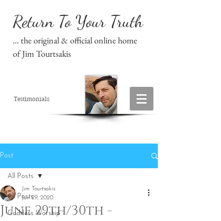
Return To Your Truth
... the original & official online home
of Jim Tourtsakis
Testimonials
Post
All Posts
Jim Tourtsakis
All Posts
Jun 29, 2020
June 29th/30th -
Goddess Worship