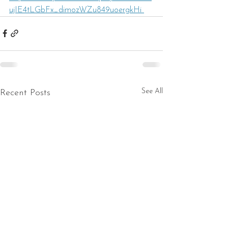
ujIE4tLGbFx_dimozWZu849uoergkHi 
See All
Recent Posts