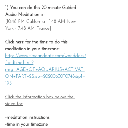
1) You can do this 20 minute Guided 
Audio Meditation
 at: 
[10:48 PM California - 1:48 AM New 
York - 7:48 AM France]
Click here for the time to do this 
meditation in your timezone: 
https://www.timeanddate.com/worldclock/
fixedtime.html?
msg=AGE+OF+AQUARIUS+ACTIVATI
ON+PART+2&iso=20200630T0748&p1=
195   
Click the information box below the 
video for:
-meditation instructions
-time in your timezone