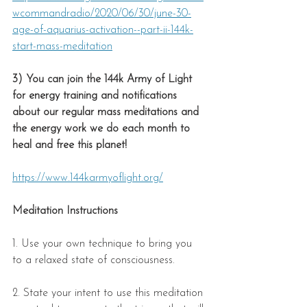
wcommandradio/2020/06/30/june-30-
age-of-aquarius-activation--part-ii-144k-
start-mass-meditation
3) You can join the 144k Army of Light 
for energy training and notifications 
about our regular mass meditations and 
the energy work we do each month to 
heal and free this planet!
https://www.144karmyoflight.org/
Meditation Instructions
1. Use your own technique to bring you 
to a relaxed state of consciousness.  
2. State your intent to use this meditation 