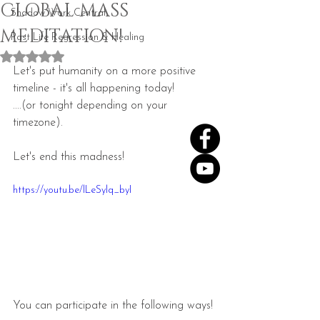
GLOBAL MASS
Shadow Work Central
MEDITATION!
Past Life Regression & Healing
Rated NaN out of 5 stars.
Let's put humanity on a more positive 
timeline - it's all happening today! 
....(or tonight depending on your 
timezone).
Let's end this madness!
https://youtu.be/lLeSylq_byI
You can participate in the following ways!