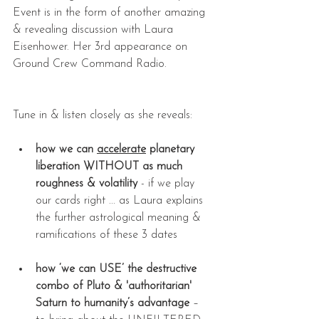
Event is in the form of another amazing 
& revealing discussion with Laura 
Eisenhower. Her 3rd appearance on 
Ground Crew Command Radio.
Tune in & listen closely as she reveals:
how we can 
accelerate
 planetary 
liberation WITHOUT as much 
roughness & volatility
 - if we play 
our cards right ... as Laura explains 
the further astrological meaning & 
ramifications of these 3 dates
how ‘we can USE’ the destructive 
combo of Pluto & 'authoritarian' 
Saturn to humanity’s advantage
 – 