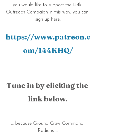
you would like to support the 144k 
Outreach Campaign in this way, you can 
sign up here:
https://www.patreon.c
om/144KHQ/
Tune in by clicking the 
link below.
... because Ground Crew Command 
Radio is ...