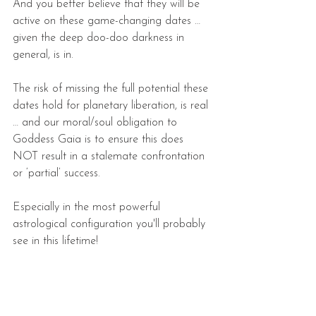
And you better believe that they will be 
active on these game-changing dates … 
given the deep doo-doo darkness in 
general, is in.
The risk of missing the full potential these 
dates hold for planetary liberation, is real 
… and our moral/soul obligation to 
Goddess Gaia is to ensure this does 
NOT result in a stalemate confrontation 
or ‘partial’ success.
Especially in the most powerful 
astrological configuration you'll probably 
see in this lifetime!