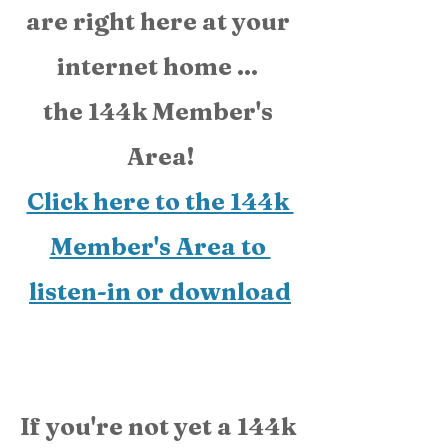
are right here at your 
internet home ... 
the 144k Member's 
Area!
Click here to the 144k 
Member's Area to 
listen-in or download
If you're not yet a 144k 