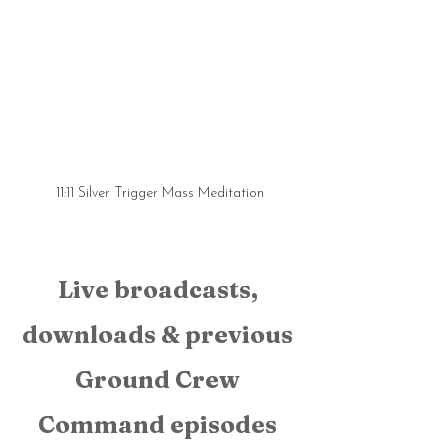
11:11 Silver Trigger Mass Meditation
Live broadcasts, 
downloads & previous 
Ground Crew 
Command episodes 