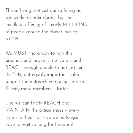
The suffering...not just our suffering as 
lightworkers under duress...but the 
needless suffering of literally MILLIONS 
of people around the planet...has to 
STOP!
We MUST find a way to turn this 
around… and inspire … motivate … and 
REACH enough people to not just join 
the 144k, but equally important - also 
support the outreach campaign to recruit 
& unify more members … faster.
… so we can finally REACH and 
MAINTAIN the critical mass – every 
time – without fail – so we no longer 
have to wait so long for freedom!