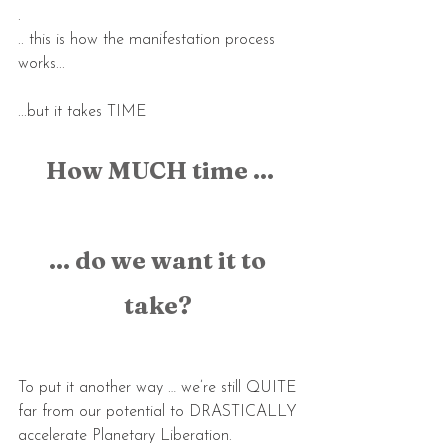
.
.. this is how the manifestation process 
works...
...but it takes TIME
How MUCH time ...
... do we want it to 
take? 
To put it another way … we’re still QUITE 
far from our potential to DRASTICALLY 
accelerate Planetary Liberation.