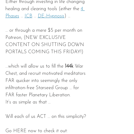
Either through investing in life changing 
healing and clearing tools (either the 
4 
Phases
 … 
ICB
 … 
DE-Hypnosis
) …
… or through a mere $5 per month on 
Patreon, (NEW EXCLUSIVE 
CONTENT ON SHUTTING DOWN 
PORTALS COMING THIS FRIDAY!)
...which will allow us to fill the 
144k
 War 
Chest, and recruit motivated meditators 
FAR quicker into seemingly the only 
infiltration-free Starseed Group … for 
FAR faster Planetary Liberation.
It’s as simple as that …
Will each of us ACT … on this simplicity?
Go HERE now to check it out: