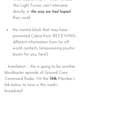
‘the Light Forces can’t intervene 
directly, in 
the way we had hoped
’ 
they could
the mental block that may have 
prevented Cobra from RECEIVING 
different information from his off-
world contacts (empowering psychic 
lesson for you, here!)
… translation – this is going to be another 
blockbuster episode of Ground Crew 
Command Radio. Hit the 
144k
 Member’s 
link below to tune in this week's 
broadcast! 