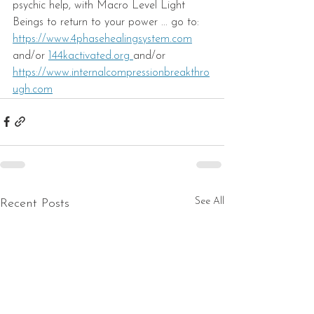
psychic help, with Macro Level Light 
Beings to return to your power ... go to: 
ht
tps://www.4phasehealingsystem.com
and/or 
144kactivated.org 
and/or 
https://www.internalcompressionbreakthro
ugh.com
See All
Recent Posts