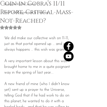
Coin in Cobra’s 11/11
Shadow Work Central
Report, Critical-Mass-
Past Life Regression & Healing
Not-Reached?
Rated NaN out of 5 stars.
We did make our collective wish on 11-11, 
just as that portal opened up ... and as 
always happens ... this wish was granted!
A very important lesson about this was 
brought home to me in a quite poignant 
way in the spring of last year....
A new friend of mine (who I didn't know 
yet) sent up a prayer to the Universe, 
telling God that if he had work to do on 
this planet, he wanted to do it with a 