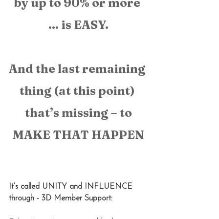
by up to 90% or more 
… is EASY.
And the last remaining 
thing (at this point) 
that’s missing – to
MAKE THAT HAPPEN
It’s called UNITY and INFLUENCE 
through - 3D Member Support: