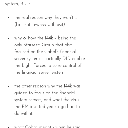
system, BUT:
the real reason why they won’t … 
(hint – it involves a threat)
why & how the 
144k
 – being the 
only Starseed Group that also 
focused on the Cabal’s financial 
server system  … actually DID enable 
the Light Forces to seize control of 
the financial server system
the other reason why the 
144k
 was 
guided to focus on the financial 
system servers, and what the virus 
the RM inserted years ago had to 
do with it.
what Cobra meant - when he said 