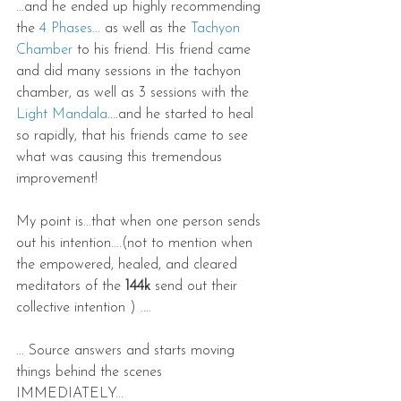
...and he ended up highly recommending 
the 
4 Phases
... as well as the 
Tachyon 
Chamber
 to his friend. His friend came 
and did many sessions in the tachyon 
chamber, as well as 3 sessions with the 
Light Mandala
....and he started to heal 
so rapidly, that his friends came to see 
what was causing this tremendous 
improvement!
My point is...that when one person sends 
out his intention....(not to mention when 
the empowered, healed, and cleared 
meditators of the 
144k
 send out their 
collective intention ) ....
... Source answers and starts moving 
things behind the scenes 
IMMEDIATELY...