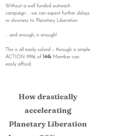
Without a well funded outreach 
campaign … we can expect further delays 
or slowness to Planetary Liberation.
… and enough, is enough!
This is all easily solved – through a simple 
ACTION 99% of 
144k
 Member can 
easily afford.
How drastically 
accelerating 
Planetary Liberation 