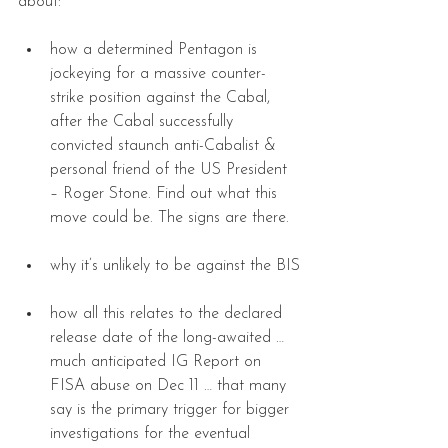
about:
how a determined Pentagon is 
jockeying for a massive counter-
strike position against the Cabal, 
after the Cabal successfully 
convicted staunch anti-Cabalist & 
personal friend of the US President 
– Roger Stone. Find out what this 
move could be. The signs are there.
why it’s unlikely to be against the BIS
how all this relates to the declared 
release date of the long-awaited … 
much anticipated IG Report on 
FISA abuse on Dec 11 … that many 
say is the primary trigger for bigger 
investigations for the eventual 