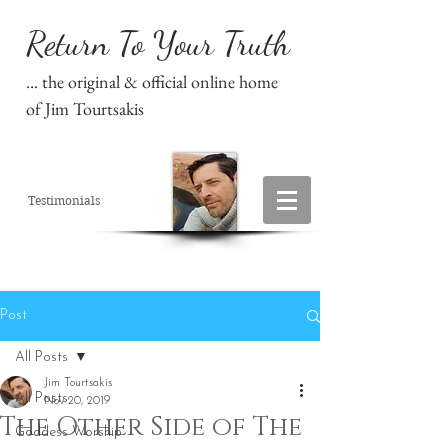
Return To Your Truth
... the original & official online home
of Jim Tourtsakis
Testimonials
Post
All Posts
Jim Tourtsakis
All Posts
Nov 20, 2019
The Other Side of The
Goddess Worship