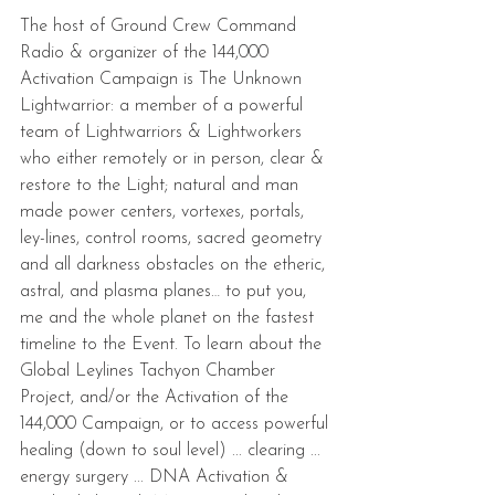
The host of Ground Crew Command 
Radio & organizer of the 144,000 
Activation Campaign is The Unknown 
Lightwarrior: a member of a powerful 
team of Lightwarriors & Lightworkers 
who either remotely or in person, clear & 
restore to the Light; natural and man 
made power centers, vortexes, portals, 
ley-lines, control rooms, sacred geometry 
and all darkness obstacles on the etheric, 
astral, and plasma planes… to put you, 
me and the whole planet on the fastest 
timeline to the Event. To learn about the 
Global Leylines Tachyon Chamber 
Project, and/or the Activation of the 
144,000 Campaign, or to access powerful 
healing (down to soul level) ... clearing ... 
energy surgery ... DNA Activation & 