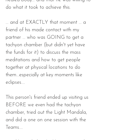
healed body... and that he was willing to 
do what it took to achieve this.
... and at EXACTLY that moment ... a 
friend of his made contact with my 
partner ... who was GOING to get a 
tachyon chamber (but didn't yet have 
the funds for it) to discuss the mass 
meditations and how to get people 
together at physical locations to do 
them...especially at key moments like 
eclipses....
This person's friend ended up visiting us 
BEFORE we even had the tachyon 
chamber, tried out the Light Mandala, 
and did a one on one session with the 
Teams....