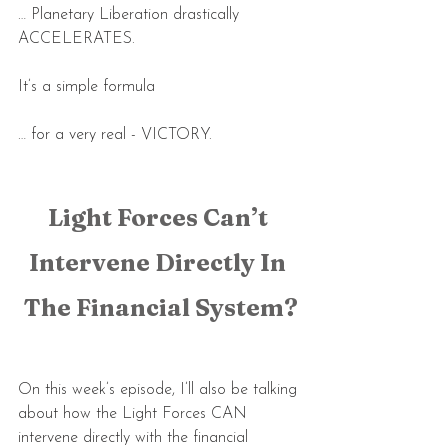
… Planetary Liberation drastically 
ACCELERATES.
It’s a simple formula
… for a very real - VICTORY.
Light Forces Can’t 
Intervene Directly In 
The Financial System?
On this week’s episode, I’ll also be talking 
about how the Light Forces CAN 
intervene directly with the financial 