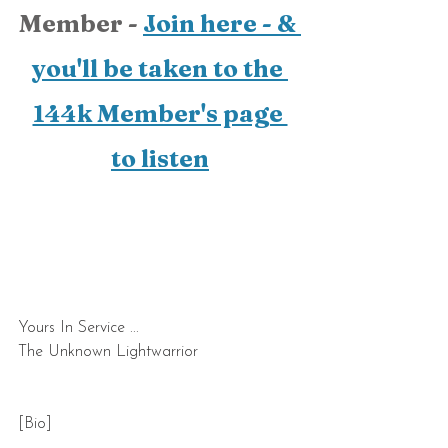
Member - 
Join here - & 
you'll be taken to the 
144k Member's page 
to listen
Yours In Service ...
The Unknown Lightwarrior    
[Bio]  