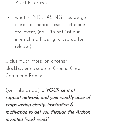
PUBLIC arrests.
what is INCREASING … as we get 
closer to financial reset … let alone 
the Event, (no – it’s not just our 
internal ‘stuff’ being forced up for 
release)
… plus much more, on another 
blockbuster episode of Ground Crew 
Command Radio:
(join links below) 
... YOUR central 
support network; and your weekly dose of 
empowering clarity, inspiration & 
motivation to get you through the Archon 
invented "work week".