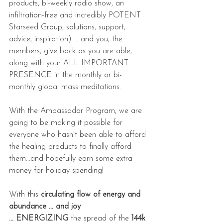
products, bi-weekly radio show, an 
infiltration-free and incredibly POTENT 
Starseed Group, solutions, support, 
advice, inspiration) … and you, the 
members, give back as you are able, 
along with your ALL IMPORTANT 
PRESENCE in the monthly or bi-
monthly global mass meditations.
With the Ambassador Program, we are 
going to be making it possible for 
everyone who hasn't been able to afford 
the healing products to finally afford 
them...and hopefully earn some extra 
money for holiday spending!
With this 
circulating flow of energy and 
abundance ... and joy 
... ENERGIZING
 the spread of the 
144k