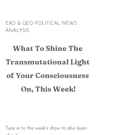
EXO & GEO POLITICAL NEWS 
ANALYSIS
What To Shine The 
Transmutational Light 
of Your Consciousness 
On, This Week!
Tune in to this week’s show to also learn 