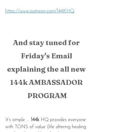
https://www.patreon.com/144KHQ
And stay tuned for 
Friday's Email 
explaining the all new 
144k AMBASSADOR 
PROGRAM
It’s simple …. 
144k 
HQ provides everyone 
with TONS of value (life altering healing 